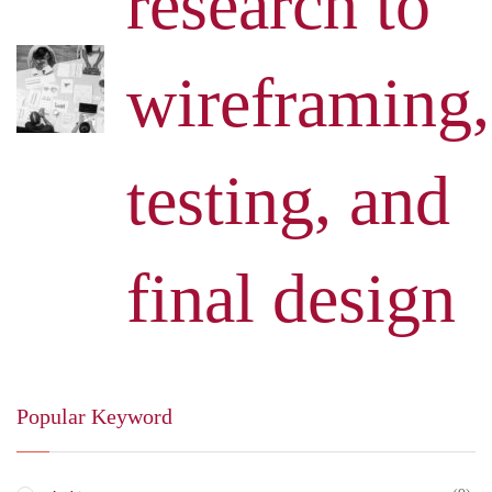
research to
wireframing,
testing, and
final design
Popular Keyword