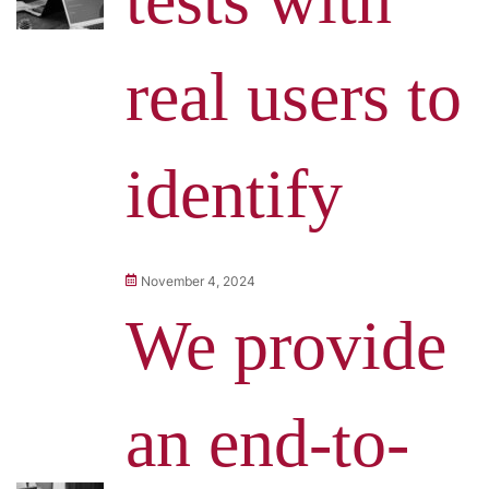
real users to
identify
November 4, 2024
We provide
an end-to-