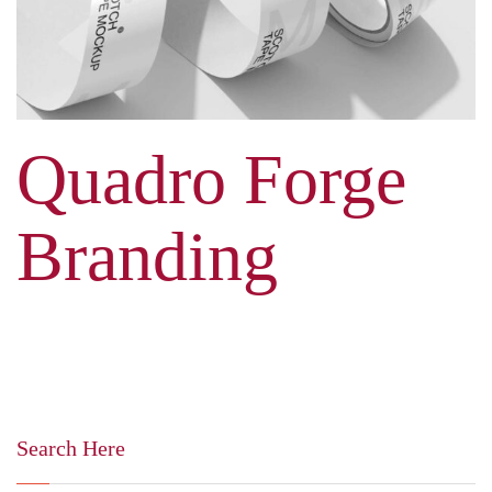
Quadro Forge
Branding
Search Here