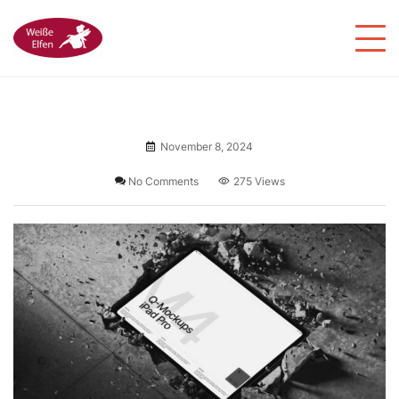
November 8, 2024
No Comments
275 Views