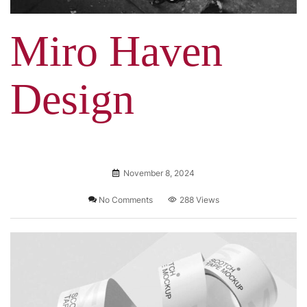
Miro Haven
Design
November 8, 2024
No Comments
288 Views