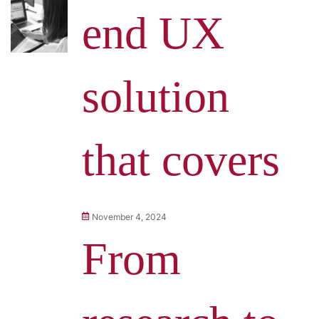
end UX
solution
that covers
November 4, 2024
From