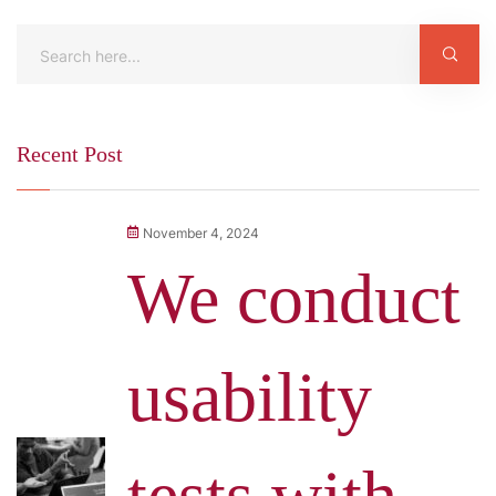
Recent Post
November 4, 2024
We conduct
usability
tests with