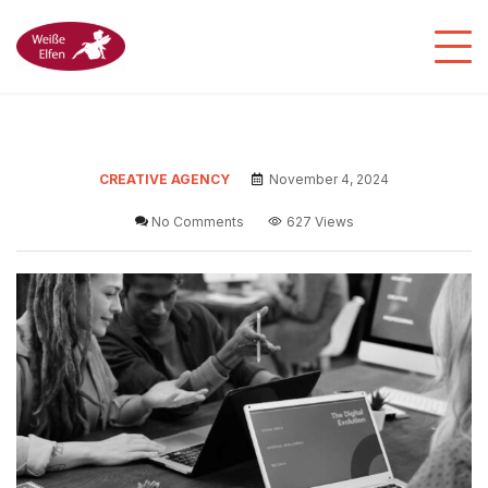
CREATIVE AGENCY
November 4, 2024
No Comments
627 Views