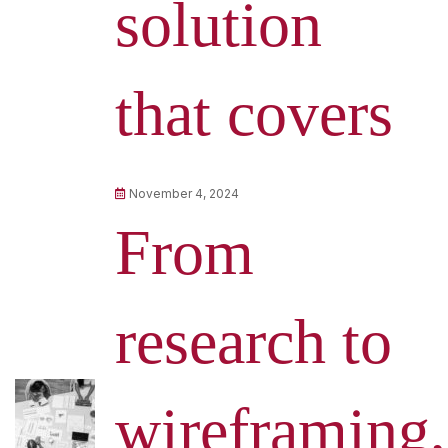
solution
that covers
November 4, 2024
From
research to
wireframing,