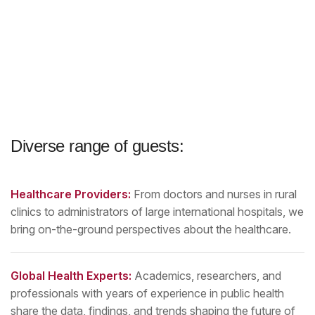
Diverse range of guests:
Healthcare Providers:
From doctors and nurses in rural
clinics to administrators of large international hospitals, we
bring on-the-ground perspectives about the healthcare.
Global Health Experts:
Academics, researchers, and
professionals with years of experience in public health
share the data, findings, and trends shaping the future of