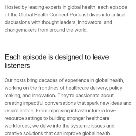
Hosted by leading experts in global health, each episode
of the Global Health Connect Podcast dives into critical
discussions with thought leaders, innovators, and
changemakers from around the world.
Each episode is designed to leave
listeners
Our hosts bring decades of experience in global health,
working on the frontlines of healthcare delivery, policy-
making, and innovation. They’re passionate about
creating impactful conversations that spark new ideas and
inspire action. From improving infrastructure in low-
resource settings to building stronger healthcare
workforces, we delve into the systemic issues and
creative solutions that can improve global health