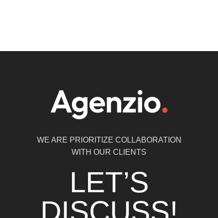
WE ARE PRIORITIZE COLLABORATION
WITH OUR CLIENTS
LET’S
DISCUSS!