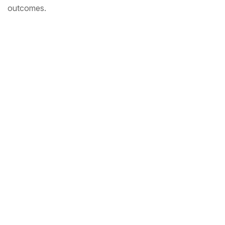
outcomes.