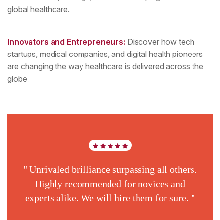
global healthcare.
Innovators and Entrepreneurs:
Discover how tech
startups, medical companies, and digital health pioneers
are changing the way healthcare is delivered across the
globe.
" Unrivaled brilliance surpassing all others.
Highly recommended for novices and
experts alike. We will hire them for sure. "