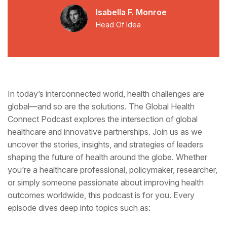
Isabella F. Monroe
Head Of Idea
In today’s interconnected world, health challenges are
global—and so are the solutions. The Global Health
Connect Podcast explores the intersection of global
healthcare and innovative partnerships. Join us as we
uncover the stories, insights, and strategies of leaders
shaping the future of health around the globe. Whether
you’re a healthcare professional, policymaker, researcher,
or simply someone passionate about improving health
outcomes worldwide, this podcast is for you. Every
episode dives deep into topics such as: