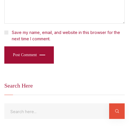
Save my name, email, and website in this browser for the
next time I comment.
Post Comment
Search Here