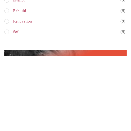
(9)
Interior
(9)
Rebuild
(9)
Renovation
(9)
Soil