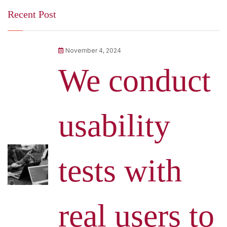
Recent Post
November 4, 2024
We conduct
usability
tests with
real users to