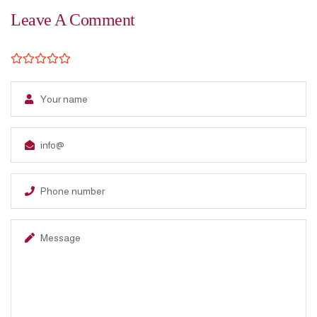
Leave A Comment