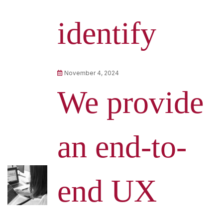
identify
November 4, 2024
We provide
an end-to-
end UX