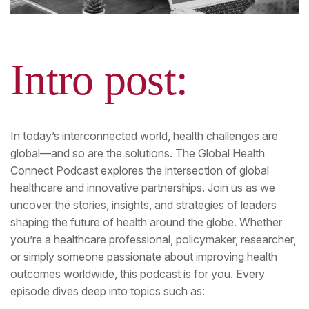
Intro post:
In today’s interconnected world, health challenges are
global—and so are the solutions. The Global Health
Connect Podcast explores the intersection of global
healthcare and innovative partnerships. Join us as we
uncover the stories, insights, and strategies of leaders
shaping the future of health around the globe. Whether
you’re a healthcare professional, policymaker, researcher,
or simply someone passionate about improving health
outcomes worldwide, this podcast is for you. Every
episode dives deep into topics such as: