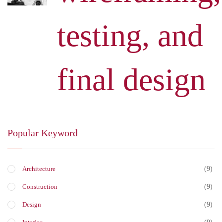
testing, and
final design
Popular Keyword
(9)
Architecture
(9)
Construction
(9)
Design